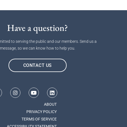
Have a question?
itted to serving the public and our members. Send us a
message, so we can know how to help you.
CONTACT US
ABOUT
PRIVACY POLICY
TERMS OF SERVICE
ACCESSIBILITY STATEMENT