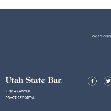
We are comm
FIND A LAWYER
PRACTICE PORTAL