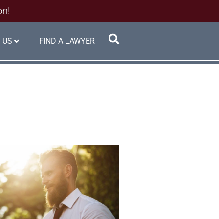
on!
 US
FIND A LAWYER