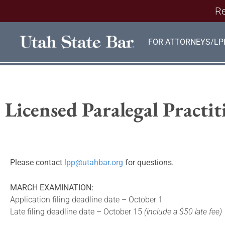
Re
FOR ATTORNEYS/LP
Licensed Paralegal Practi
Please contact
lpp@utahbar.org
for questions.
MARCH EXAMINATION:
Application filing deadline date – October 1
Late filing deadline date – October 15
(include a $50 late fee)