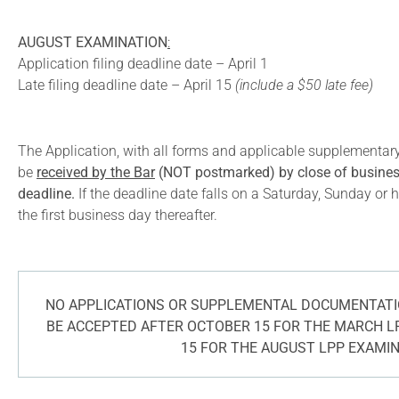
AUGUST EXAMINATION
:
Application filing deadline date – April 1
Late filing deadline date – April 15
(include a $50 late fee)
The Application, with all forms and applicable supplementa
be
received by the Bar
(NOT postmarked) by close of business
deadline.
If the deadline date falls on a Saturday, Sunday or h
the first business day thereafter.
NO APPLICATIONS OR SUPPLEMENTAL DOCUMENTATIO
BE ACCEPTED AFTER OCTOBER 15 FOR THE MARCH L
15 FOR THE AUGUST LPP EXAMI