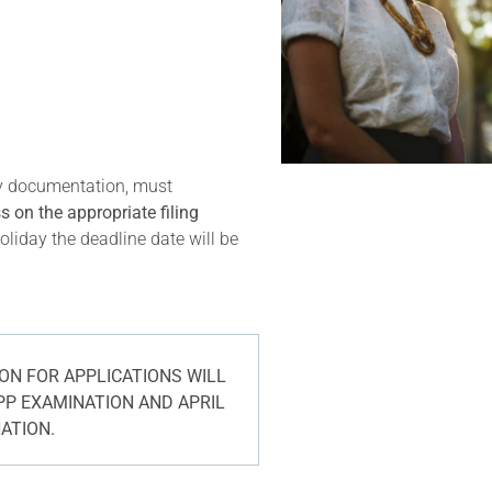
ry documentation, must
 on the appropriate filing
oliday the deadline date will be
N FOR APPLICATIONS WILL
PP EXAMINATION AND APRIL
NATION.