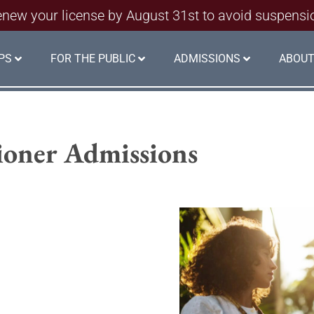
new your license by August 31st to avoid suspensi
PS
FOR THE PUBLIC
ADMISSIONS
ABOUT
tioner Admissions