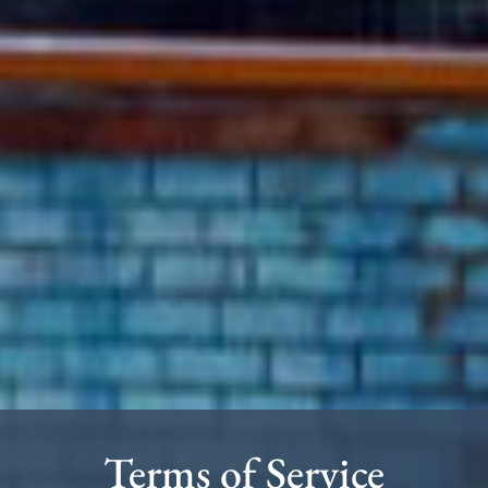
Terms of Service