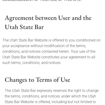
Agreement between User and the
Utah State Bar
The Utah State Bar Website is offered to you conditioned on
your acceptance without modification of the terms,
conditions, and notices contained herein. Your use of the
Utah State Bar Website constitutes your agreement to all
such terms, conditions, and notices.
Changes to Terms of Use
The Utah State Bar expressly reserves the right to change
the terms, conditions, and notices under which the Utah
State Bar Website is offered, including but not limited to