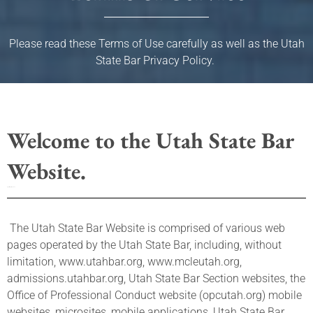
Please read these Terms of Use carefully as well as the Utah
State Bar Privacy Policy.
Welcome to the Utah State Bar
Website.
Updated: April 23, 2026
The Utah State Bar Website is comprised of various web
pages operated by the Utah State Bar, including, without
limitation, www.utahbar.org, www.mcleutah.org,
admissions.utahbar.org, Utah State Bar Section websites, the
Office of Professional Conduct website (opcutah.org) mobile
websites, microsites, mobile applications, Utah State Bar