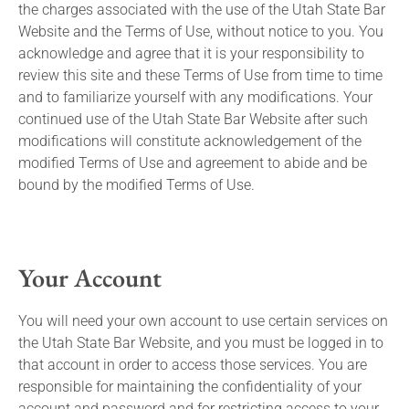
the charges associated with the use of the Utah State Bar
Website and the Terms of Use, without notice to you. You
acknowledge and agree that it is your responsibility to
review this site and these Terms of Use from time to time
and to familiarize yourself with any modifications. Your
continued use of the Utah State Bar Website after such
modifications will constitute acknowledgement of the
modified Terms of Use and agreement to abide and be
bound by the modified Terms of Use.
Your Account
You will need your own account to use certain services on
the Utah State Bar Website, and you must be logged in to
that account in order to access those services. You are
responsible for maintaining the confidentiality of your
account and password and for restricting access to your