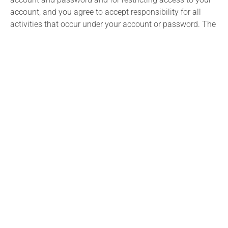
account, and you agree to accept responsibility for all
activities that occur under your account or password. The
Utah State Bar reserves the right to refuse service,
terminate an account, terminate your use of the Utah
State Bar Website or to remove or edit content in its sole
discretion.
Links to External Sites
The Utah State Bar Website may contain links to other
external websites (“Linked Sites”). The Linked Sites are not
under the control of the Utah State Bar and the Utah State
Bar is not responsible for the contents of any Linked Site,
including without limitation any link contained in a Linked
Site, or any changes or updates to a Linked Site. The Utah
State Bar is not responsible for webcasting or any other
form of transmission received from any Linked Site. The