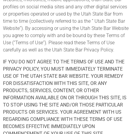
profiles on social media sites and any other digital services
or properties operated or used by the Utah State Bar from
time to time (collectively referred to as the ” Utah State Bar
Website”). By accessing or using the Utah State Bar Website
you agree to comply with and be bound by these Terms of
Use (“Terms of Use”). Please read these Terms of Use
carefully as well as the Utah State Bar Privacy Policy.
IF YOU DO NOT AGREE TO THE TERMS OF USE AND THE
PRIVACY POLICY, YOU MUST IMMEDIATELY TERMINATE
USE OF THE UTAH STATE BAR WEBSITE. YOUR REMEDY
FOR DISSATISFACTION WITH THIS SITE, OR ANY
PRODUCTS, SERVICES, CONTENT, OR OTHER
INFORMATION AVAILABLE ON OR THROUGH THIS SITE, IS
TO STOP USING THE SITE AND/OR THOSE PARTICULAR
PRODUCTS OR SERVICES. YOUR AGREEMENT WITH US
REGARDING COMPLIANCE WITH THESE TERMS OF USE
BECOMES EFFECTIVE IMMEDIATELY UPON
COMMENCEMENT OF YOUR USE OF THIS SITE.