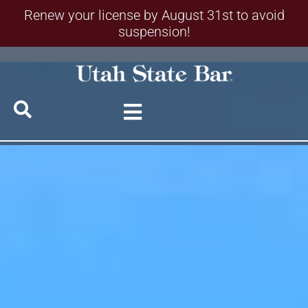
Renew your license by August 31st to avoid
suspension!