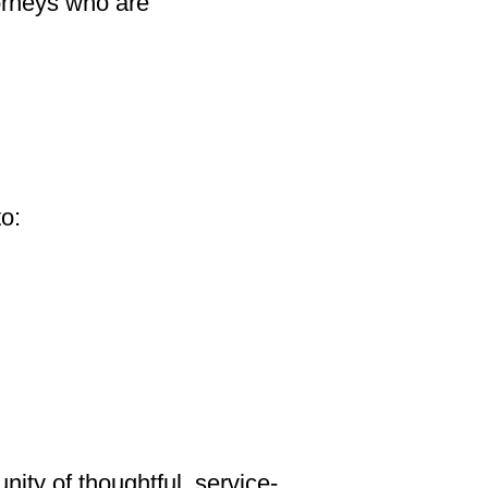
orneys who are
to:
ity of thoughtful, service-