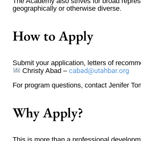
The Academy also strives for
broad repres
geographically or otherwise diverse.
How to Apply
Submit your
application, letters of recom
Christy Abad –
cabad@utahbar.org
For program questions, contact
Jenifer T
Why Apply?
This is more than a professional developme