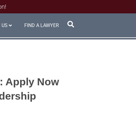
on!
 US
FIND A LAWYER
s: Apply Now
adership