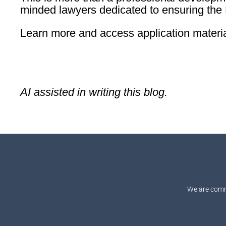
minded lawyers dedicated to ensuring the B
Learn more and access application materi
AI assisted in writing this blog.
We are comm