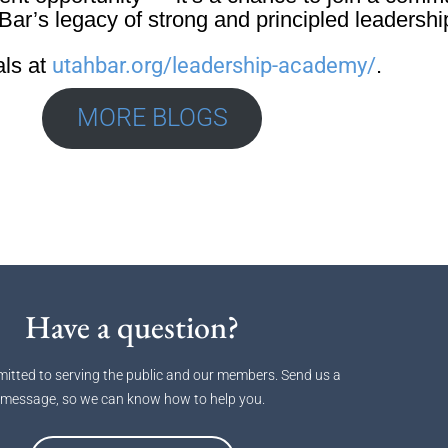
ar’s legacy of strong and principled leadershi
als at
utahbar.org/leadership-academy/
.
MORE BLOGS
Have a question?
itted to serving the public and our members. Send us a
message, so we can know how to help you.