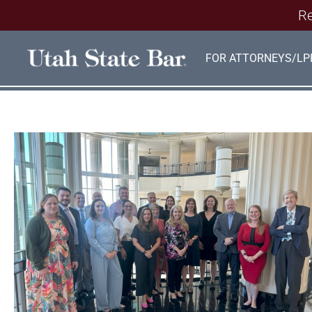
Re
FOR ATTORNEYS/LP