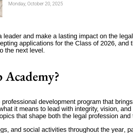
Monday, October 20, 2025
 a leader and make a lasting impact on the le
pting applications for the
Class of 2026
, and 
 the next level.
ip Academy?
professional development program that brings 
what it means to lead with integrity, vision, an
topics that shape both the legal profession and
ngs
, and
social activities throughout the year
, p