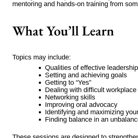
mentoring and hands-on training from some
What You’ll Learn
Topics may include:
Qualities of effective leadership
Setting and achieving goals
Getting to “Yes”
Dealing with difficult workplace
Networking skills
Improving oral advocacy
Identifying and maximizing your
Finding balance in an unbalanc
These sessions are designed to strengthen 