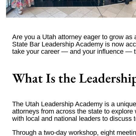
Are you a Utah attorney eager to grow as
State Bar Leadership Academy
is now acce
take your career — and your influence — to
What Is the Leadersh
The Utah Leadership Academy is a unique 
attorneys from across the state to explore 
with local and national leaders to discuss 
Through a
two-day workshop
,
eight meeti