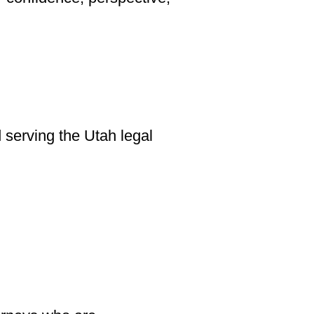
serving the Utah legal