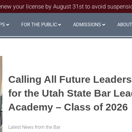
new your license by August 31st to avoid suspensi
PS
FOR THE PUBLIC
ADMISSIONS
ABOUT
Calling All Future Leader
for the Utah State Bar Le
Academy – Class of 2026
Latest News from the Bar