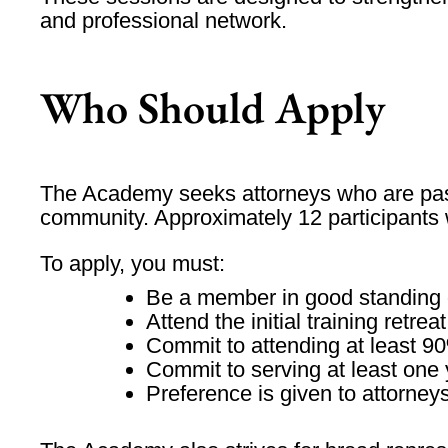
and professional network.
Who Should Apply
The Academy seeks attorneys who are passi
community. Approximately
12 participants
To apply, you must:
Be a
member in good standing
Attend the initial training retreat
Commit to attending
at least 9
Commit to serving
at least one
Preference is given to attorney