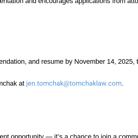
entation
and encourages applications from att
mendation, and resume
by
November 14, 2025
, 
omchak
at
jen.tomchak@tomchaklaw.com
.
nt opportunity — it’s a chance to join a commun