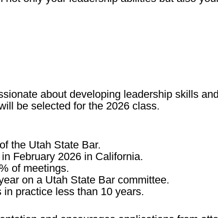
onate about developing leadership skills and 
will be selected for the 2026 class.
of the Utah State Bar.
in
February 2026 in California
.
0% of meetings
.
 year on a Utah State Bar committee
.
s
in practice less than 10 years
.