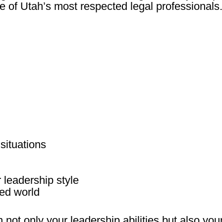
 of Utah’s most respected legal professionals
 situations
 leadership style
ed world
not only your leadership abilities but also you