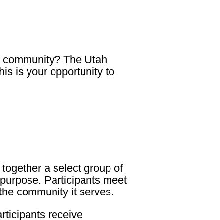
gal community? The
Utah
this is your opportunity to
together a select group of
d purpose. Participants meet
 the community it serves.
articipants receive